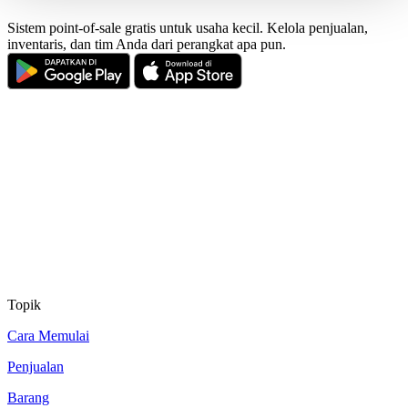
Sistem point-of-sale gratis untuk usaha kecil. Kelola penjualan,
inventaris, dan tim Anda dari perangkat apa pun.
Topik
Cara Memulai
Penjualan
Barang