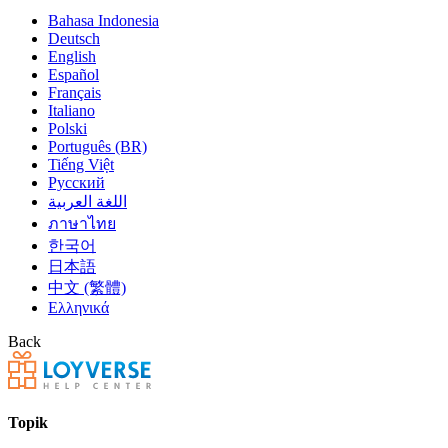
Bahasa Indonesia
Deutsch
English
Español
Français
Italiano
Polski
Português (BR)
Tiếng Việt
Русский
اللغة العربية
ภาษาไทย
한국어
日本語
中文 (繁體)
Ελληνικά
Back
Topik