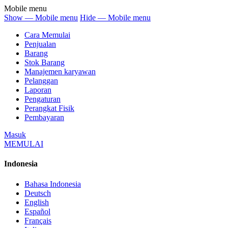
Mobile menu
Show — Mobile menu
Hide — Mobile menu
Cara Memulai
Penjualan
Barang
Stok Barang
Manajemen karyawan
Pelanggan
Laporan
Pengaturan
Perangkat Fisik
Pembayaran
Masuk
MEMULAI
Indonesia
Bahasa Indonesia
Deutsch
English
Español
Français