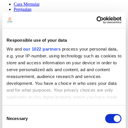
Cara Memulai
Penjualan
Barang
Stok Barang
Manajemen karyawan
Pelanggan
Laporan
Responsible use of your data
Pengaturan
Perangkat Fisik
We and
our 1022 partners
process your personal data,
Pembayaran
e.g. your IP-number, using technology such as cookies to
Aplikasi Kasir
store and access information on your device in order to
serve personalized ads and content, ad and content
Community
Show — Community
Hide — Community
measurement, audience research and services
development. You have a choice in who uses your data
App Marketplace
Community
and for what purposes. Your privacy choices are only
applicable on this digital property where you have made
MEMULAI
your choices. You can change or withdraw your consent
any time from the Cookie Declaration or by clicking on
Consent
the Privacy trigger icon.
Necessary
Selection