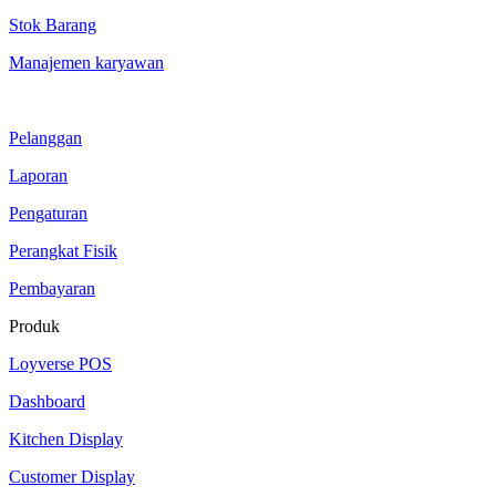
Stok Barang
Manajemen karyawan
Pelanggan
Laporan
Pengaturan
Perangkat Fisik
Pembayaran
Produk
Loyverse POS
Dashboard
Kitchen Display
Customer Display