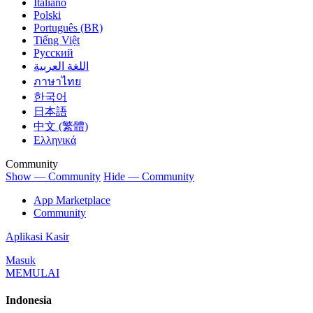
Italiano
Polski
Português (BR)
Tiếng Việt
Русский
اللغة العربية
ภาษาไทย
한국어
日本語
中文 (繁體)
Ελληνικά
Community
Show — Community
Hide — Community
App Marketplace
Community
Aplikasi Kasir
Masuk
MEMULAI
Indonesia