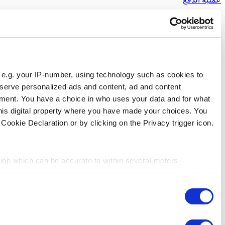
Responsible use of your data
We and
our 1022 partners
process your personal data, e.g.
store and access information on your device in order to ser
measurement, audience research and services development. 
purposes. Your privacy choices are only applicable on this 
can change or withdraw your consent any time from the Cookie
If you allow, we would also like to:
Collect information about your geographical location 
Identify your device by actively scanning it for specifi
Consent
Find out more about how your personal data is processed an
Necessary
Selection
We use cookies to personalize content and ads, to provide so
share information about your use of our site with our social