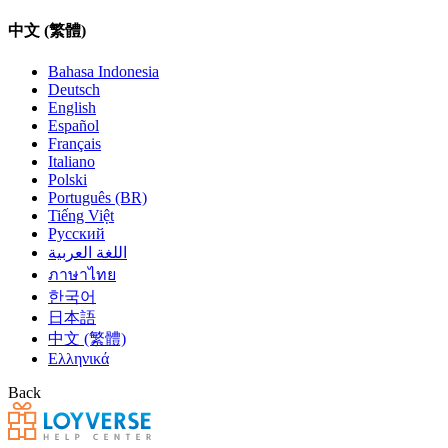
中文 (繁體)
Bahasa Indonesia
Deutsch
English
Español
Français
Italiano
Polski
Português (BR)
Tiếng Việt
Русский
اللغة العربية
ภาษาไทย
한국어
日本語
中文 (繁體)
Ελληνικά
Back