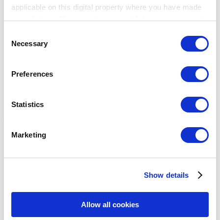
applicable on this digital property where you have made
your choices. You can change or withdraw your consent
any time from the Cookie Declaration or by clicking on
Consent
the Privacy trigger icon.
Necessary
Selection
Breadcrumb
If you allow, we would also like to:
幫助中心
Preferences
Collect information about your geographical
設定
location which can be accurate to within several
稅務
meters
Statistics
稅務
Identify your device by actively scanning it for
specific characteristics (fingerprinting)
Marketing
如何在後台配置稅收
Find out more about how your personal data is processed
如何在POS中設置稅款
and set your preferences in the
details section
.
稅收如何計算
如何申請稅收取決於訂單種類
Show details
We use cookies to personalize content and ads, to
主題
provide social media features and to analyze our traffic.
Show — 主題
Hide — 主題
We also share information about your use of our site with
Allow all cookies
入門
our social media, advertising and analytics partners who
銷售