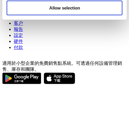
may combine it with other information that you’ve
商品
Allow selection
provided to them or that they’ve collected from your use
進階庫存管理
of their services. You consent to the use of cookies by
員工
pressing the "OK" button.
客户
報告
設定
硬件
付款
適用於小型企業的免費銷售點系統。可透過任何設備管理銷
售、庫存和團隊。