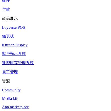
硬件
付款
產品展示
Loyverse POS
儀表板
Kitchen Display
客戶顯示系統
進階庫存管理系統
員工管理
資源
Community
Media kit
App marketplace