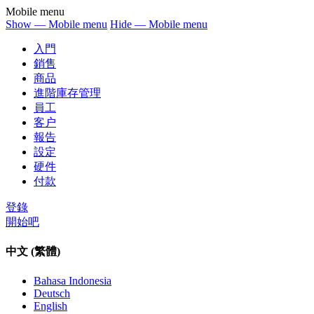
Mobile menu
Show — Mobile menu
Hide — Mobile menu
入門
銷售
商品
進階庫存管理
員工
客户
報告
設定
硬件
付款
登錄
開始吧
中文 (繁體)
Bahasa Indonesia
Deutsch
English