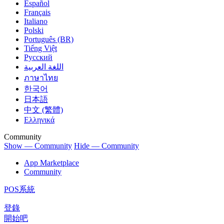
Español
Français
Italiano
Polski
Português (BR)
Tiếng Việt
Русский
اللغة العربية
ภาษาไทย
한국어
日本語
中文 (繁體)
Ελληνικά
Community
Show — Community
Hide — Community
App Marketplace
Community
POS系統
登錄
開始吧