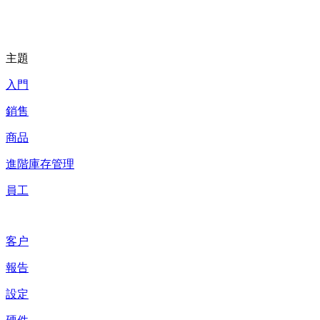
主題
入門
銷售
商品
進階庫存管理
員工
客户
報告
設定