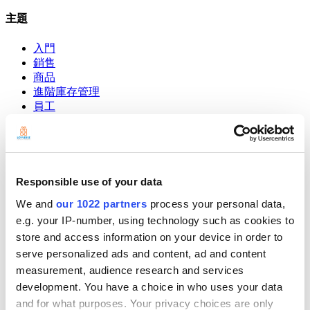
主題
入門
銷售
商品
進階庫存管理
員工
客户
報告
設定
硬件
付款
Responsible use of your data
We and
our 1022 partners
process your personal data,
POS系統
e.g. your IP-number, using technology such as cookies to
Community
store and access information on your device in order to
Show — Community
Hide — Community
serve personalized ads and content, ad and content
App Marketplace
measurement, audience research and services
Community
development. You have a choice in who uses your data
and for what purposes. Your privacy choices are only
開始吧