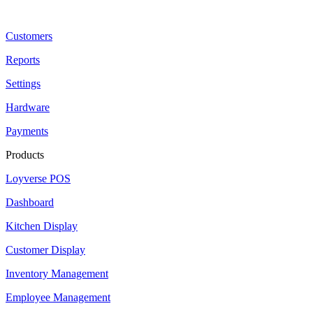
Customers
Reports
Settings
Hardware
Payments
Products
Loyverse POS
Dashboard
Kitchen Display
Customer Display
Inventory Management
Employee Management