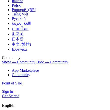
Italiano
Polski
Português (BR)
Tiếng Việt
Русский
اللغة العربية
ภาษาไทย
한국어
日本語
中文 (繁體)
Ελληνικά
Community
Show — Community
Hide — Community
App Marketplace
Community
Point of Sale
Sign in
Get Started
English