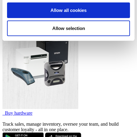
Cash Drawers
We also share information about your use of our site with
Customer Display System
Allow all cookies
our social media, advertising and analytics partners who
Kitchen Display System
Payments
may combine it with other information that you’ve
Allow selection
provided to them or that they’ve collected from your use
of their services. You consent to the use of cookies by
pressing the "OK" button.
Buy hardware
Track sales, manage inventory, oversee your team, and build
customer loyalty - all in one place.