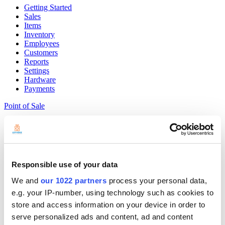
Getting Started
Sales
Items
Inventory
Employees
Customers
Reports
Settings
Hardware
Payments
Point of Sale
Community
Show — Community
Hide — Community
App Marketplace
Community
Responsible use of your data
Get started
We and
our 1022 partners
process your personal data,
e.g. your IP-number, using technology such as cookies to
store and access information on your device in order to
serve personalized ads and content, ad and content