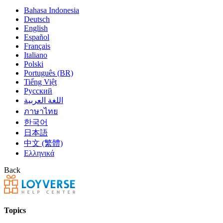
Bahasa Indonesia
Deutsch
English
Español
Français
Italiano
Polski
Português (BR)
Tiếng Việt
Русский
اللغة العربية
ภาษาไทย
한국어
日本語
中文 (繁體)
Ελληνικά
Back
Topics