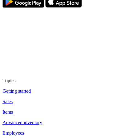
Topics
Getting started
Sales
Items
Advanced inventory
Employees