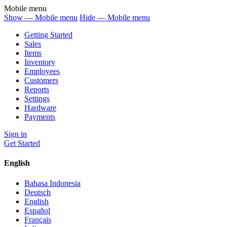
Mobile menu
Show — Mobile menu
Hide — Mobile menu
Getting Started
Sales
Items
Inventory
Employees
Customers
Reports
Settings
Hardware
Payments
Sign in
Get Started
English
Bahasa Indonesia
Deutsch
English
Español
Français