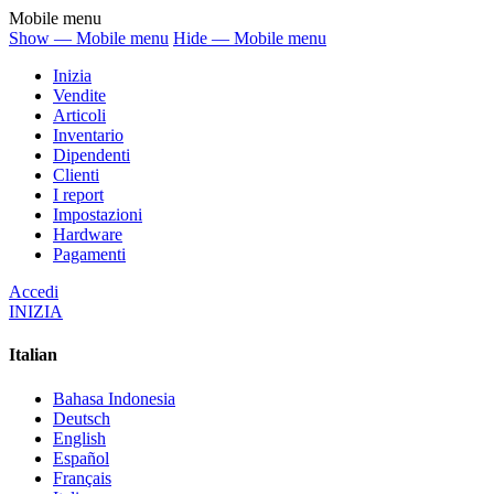
Mobile menu
Show — Mobile menu
Hide — Mobile menu
Inizia
Vendite
Articoli
Inventario
Dipendenti
Clienti
I report
Impostazioni
Hardware
Pagamenti
Accedi
INIZIA
Italian
Bahasa Indonesia
Deutsch
English
Español
Français