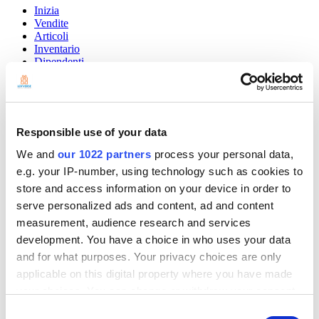
Inizia
Vendite
Articoli
Inventario
Dipendenti
Clienti
I report
Impostazioni
Hardware
Pagamenti
Responsible use of your data
Loyverse POS
We and
our 1022 partners
process your personal data,
e.g. your IP-number, using technology such as cookies to
Community
Show — Community
Hide — Community
store and access information on your device in order to
serve personalized ads and content, ad and content
App Marketplace
measurement, audience research and services
Community
development. You have a choice in who uses your data
INIZIA
and for what purposes. Your privacy choices are only
applicable on this digital property where you have made
your choices. You can change or withdraw your consent
any time from the Cookie Declaration or by clicking on
Consent