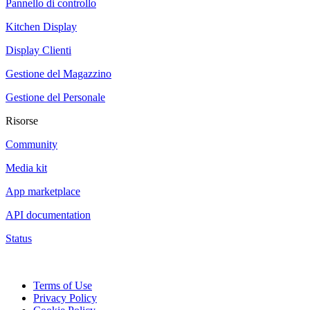
Pannello di controllo
Kitchen Display
Display Clienti
Gestione del Magazzino
Gestione del Personale
Risorse
Community
Media kit
App marketplace
API documentation
Status
Terms of Use
Privacy Policy