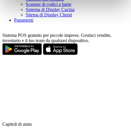
pressing the "OK" button.
Scanner di codici a barre
Sistema di Display Cucina
Sitema di Display Clienti
Pagamenti
Sistema POS gratuito per piccole imprese. Gestisci vendite,
inventario e il tuo team da qualsiasi dispositivo.
Capitoli di aiuto