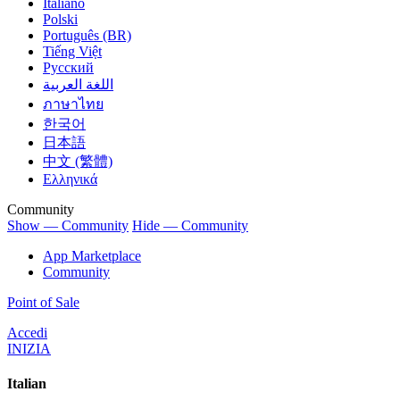
Italiano
Polski
Português (BR)
Tiếng Việt
Русский
اللغة العربية
ภาษาไทย
한국어
日本語
中文 (繁體)
Ελληνικά
Community
Show — Community
Hide — Community
App Marketplace
Community
Point of Sale
Accedi
INIZIA
Italian