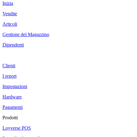
Inizia
Vendite
Articoli
Gestione del Magazzino
Dipendenti
Clienti
I report
Impostazioni
Hardware
Pagamenti
Prodotti
Loyverse POS