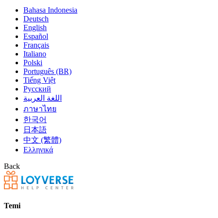
Bahasa Indonesia
Deutsch
English
Español
Français
Italiano
Polski
Português (BR)
Tiếng Việt
Русский
اللغة العربية
ภาษาไทย
한국어
日本語
中文 (繁體)
Ελληνικά
Back
Temi