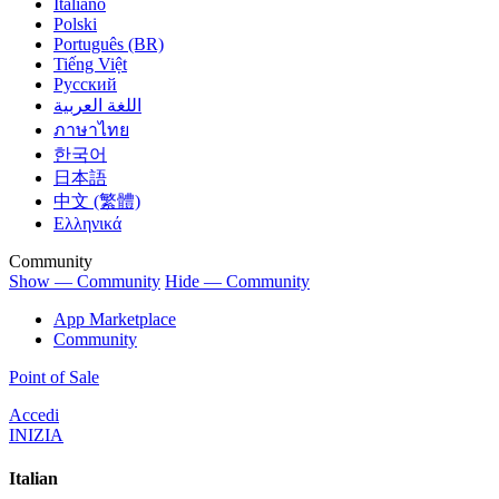
Italiano
Polski
Português (BR)
Tiếng Việt
Русский
اللغة العربية
ภาษาไทย
한국어
日本語
中文 (繁體)
Ελληνικά
Community
Show — Community
Hide — Community
App Marketplace
Community
Point of Sale
Accedi
INIZIA
Italian