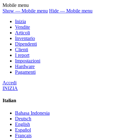
Mobile menu
Show — Mobile menu
Hide — Mobile menu
Inizia
Vendite
Articoli
Inventario
Dipendenti
Clienti
I report
Impostazioni
Hardware
Pagamenti
Accedi
INIZIA
Italian
Bahasa Indonesia
Deutsch
English
Español
Français