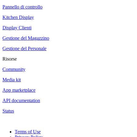
Pannello di controllo
Kitchen Display
Display Clienti
Gestione del Magazzino
Gestione del Personale
Risorse
Community
Media kit
App marketplace
API documentation
Status
Terms of Use