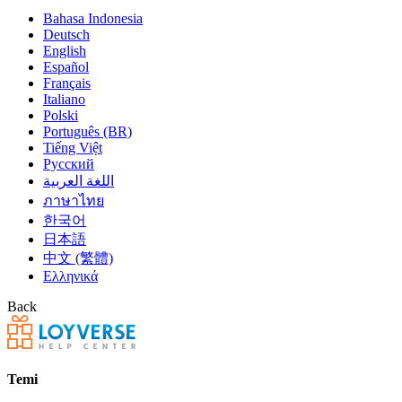
Bahasa Indonesia
Deutsch
English
Español
Français
Italiano
Polski
Português (BR)
Tiếng Việt
Русский
اللغة العربية
ภาษาไทย
한국어
日本語
中文 (繁體)
Ελληνικά
Back
Temi