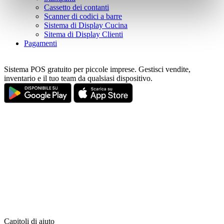
pressing the "OK" button.
Cassetto dei contanti
Scanner di codici a barre
Sistema di Display Cucina
Sitema di Display Clienti
Pagamenti
Sistema POS gratuito per piccole imprese. Gestisci vendite,
inventario e il tuo team da qualsiasi dispositivo.
Capitoli di aiuto