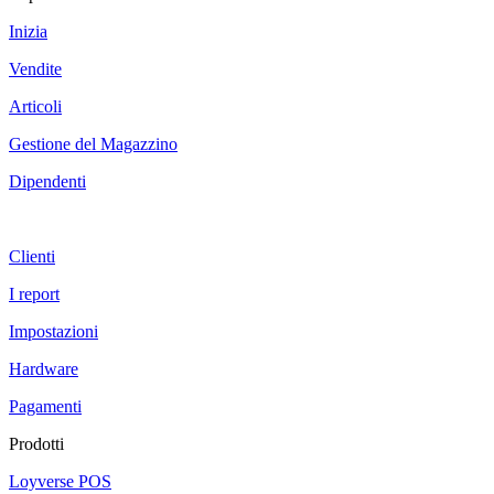
Inizia
Vendite
Articoli
Gestione del Magazzino
Dipendenti
Clienti
I report
Impostazioni
Hardware
Pagamenti
Prodotti
Loyverse POS