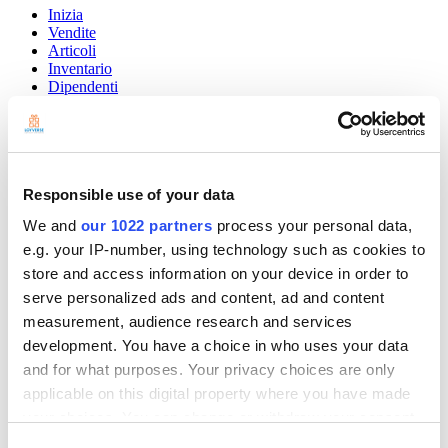
Inizia
Vendite
Articoli
Inventario
Dipendenti
Clienti
I report
Impostazioni
Hardware
Pagamenti
Responsible use of your data
Loyverse POS
We and
our 1022 partners
process your personal data,
Community
e.g. your IP-number, using technology such as cookies to
Show — Community
Hide — Community
store and access information on your device in order to
App Marketplace
serve personalized ads and content, ad and content
Community
measurement, audience research and services
development. You have a choice in who uses your data
INIZIA
and for what purposes. Your privacy choices are only
applicable on this digital property where you have made
your choices. You can change or withdraw your consent
any time from the Cookie Declaration or by clicking on