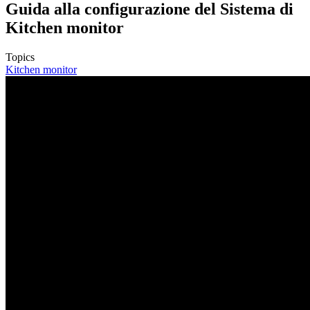
Guida alla configurazione del Sistema di
Kitchen monitor
Topics
Kitchen monitor