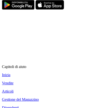
Capitoli di aiuto
Inizia
Vendite
Articoli
Gestione del Magazzino
Dipendenti