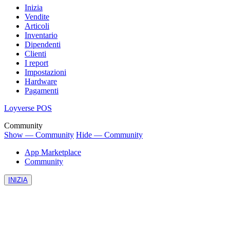
Inizia
Vendite
Articoli
Inventario
Dipendenti
Clienti
I report
Impostazioni
Hardware
Pagamenti
Loyverse POS
Community
Show — Community
Hide — Community
App Marketplace
Community
INIZIA