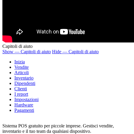
Capitoli di aiuto
Show — Capitoli di aiuto
Hide — Capitoli di aiuto
Inizia
Vendite
Articoli
Inventario
Dipendenti
Clienti
I report
Impostazioni
Hardware
Pagamenti
Sistema POS gratuito per piccole imprese. Gestisci vendite,
inventario e il tuo team da qualsiasi dispositivo.