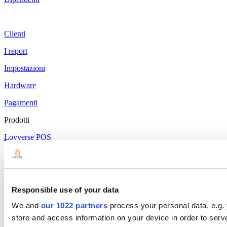
Clienti
I report
Impostazioni
Hardware
Pagamenti
Prodotti
Loyverse POS
Pannello di controllo
Kitchen Display
Display Clienti
Responsible use of your data
We and
our 1022 partners
process your personal data, e.g.
Gestione del Magazzino
store and access information on your device in order to ser
Gestione del Personale