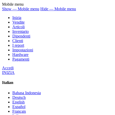
Mobile menu
Show — Mobile menu
Hide — Mobile menu
Inizia
Vendite
Articoli
Inventario
Dipendenti
Clienti
I report
Impostazioni
Hardware
Pagamenti
Accedi
INIZIA
Italian
Bahasa Indonesia
Deutsch
English
Español
Français