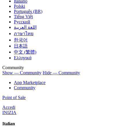
Italiano
Polski
Português (BR)
Tiếng Việt
Русский
اللغة العربية
ภาษาไทย
한국어
日本語
中文 (繁體)
Ελληνικά
Community
Show — Community
Hide — Community
App Marketplace
Community
Point of Sale
Accedi
INIZIA
Italian