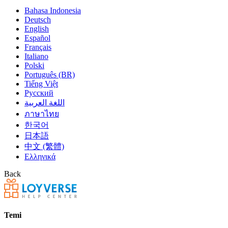
Bahasa Indonesia
Deutsch
English
Español
Français
Italiano
Polski
Português (BR)
Tiếng Việt
Русский
اللغة العربية
ภาษาไทย
한국어
日本語
中文 (繁體)
Ελληνικά
Back
Temi