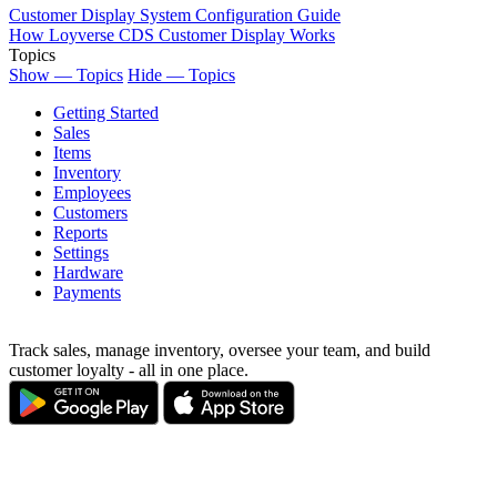
Customer Display System Configuration Guide
How Loyverse CDS Customer Display Works
Topics
Show — Topics
Hide — Topics
Getting Started
Sales
Items
Inventory
Employees
Customers
Reports
Settings
Hardware
Payments
Track sales, manage inventory, oversee your team, and build
customer loyalty - all in one place.