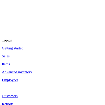
Topics
Getting started
Sales
Items
Advanced inventory
Employees
Customers
Reports