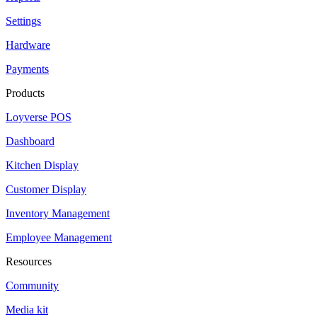
Settings
Hardware
Payments
Products
Loyverse POS
Dashboard
Kitchen Display
Customer Display
Inventory Management
Employee Management
Resources
Community
Media kit