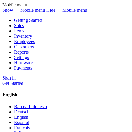
Mobile menu
Show — Mobile menu
Hide — Mobile menu
Getting Started
Sales
Items
Inventory
Employees
Customers
Reports
Settings
Hardware
Payments
Sign in
Get Started
English
Bahasa Indonesia
Deutsch
English
Español
Français