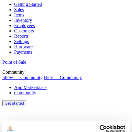
Getting Started
Sales
Items
Inventory
Employees
Customers
Reports
Settings
Hardware
Payments
Point of Sale
Community
Show — Community
Hide — Community
App Marketplace
Community
Get started