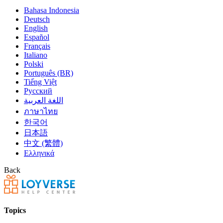
Bahasa Indonesia
Deutsch
English
Español
Français
Italiano
Polski
Português (BR)
Tiếng Việt
Русский
اللغة العربية
ภาษาไทย
한국어
日本語
中文 (繁體)
Ελληνικά
Back
Topics