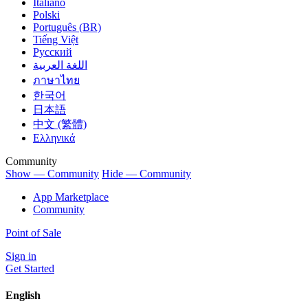
Italiano
Polski
Português (BR)
Tiếng Việt
Русский
اللغة العربية
ภาษาไทย
한국어
日本語
中文 (繁體)
Ελληνικά
Community
Show — Community
Hide — Community
App Marketplace
Community
Point of Sale
Sign in
Get Started
English