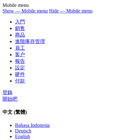
Mobile menu
Show — Mobile menu
Hide — Mobile menu
入門
銷售
商品
進階庫存管理
員工
客户
報告
設定
硬件
付款
登錄
開始吧
中文 (繁體)
Bahasa Indonesia
Deutsch
English