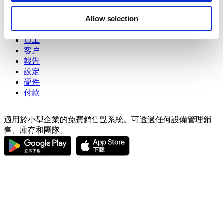
may combine it with other information that you’ve
銷售
Allow selection
商品
provided to them or that they’ve collected from your use
進階庫存管理
of their services. You consent to the use of cookies by
員工
pressing the "OK" button.
客户
報告
設定
硬件
付款
適用於小型企業的免費銷售點系統。可透過任何設備管理銷
售、庫存和團隊。