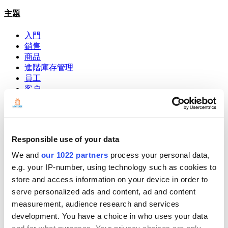
主題
入門
銷售
商品
進階庫存管理
員工
客户
報告
設定
硬件
付款
Responsible use of your data
POS系統
We and
our 1022 partners
process your personal data,
e.g. your IP-number, using technology such as cookies to
Community
Show — Community
Hide — Community
store and access information on your device in order to
serve personalized ads and content, ad and content
App Marketplace
measurement, audience research and services
Community
development. You have a choice in who uses your data
開始吧