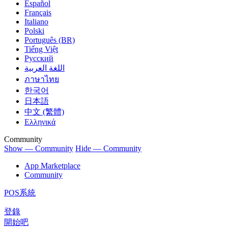
Español
Français
Italiano
Polski
Português (BR)
Tiếng Việt
Русский
اللغة العربية
ภาษาไทย
한국어
日本語
中文 (繁體)
Ελληνικά
Community
Show — Community
Hide — Community
App Marketplace
Community
POS系統
登錄
開始吧