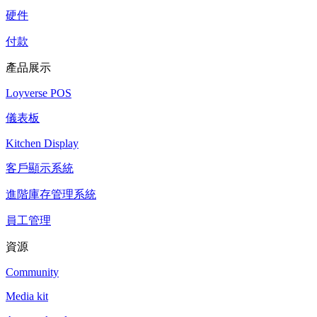
硬件
付款
產品展示
Loyverse POS
儀表板
Kitchen Display
客戶顯示系統
進階庫存管理系統
員工管理
資源
Community
Media kit