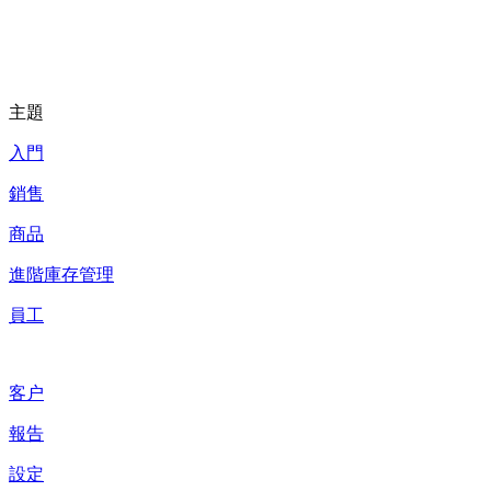
主題
入門
銷售
商品
進階庫存管理
員工
客户
報告
設定