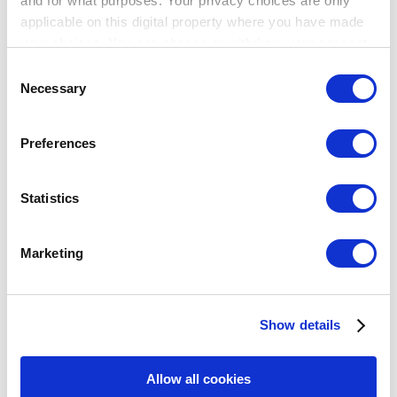
and for what purposes. Your privacy choices are only
applicable on this digital property where you have made
your choices. You can change or withdraw your consent
any time from the Cookie Declaration or by clicking on
Consent
the Privacy trigger icon.
Breadcrumb
Necessary
Selection
If you allow, we would also like to:
幫助中心
Preferences
銷售
Collect information about your geographical
未付訂單
location which can be accurate to within several
meters
Statistics
未付訂單
Identify your device by actively scanning it for
specific characteristics (fingerprinting)
如何使用未付訂單
Marketing
Find out more about how your personal data is processed
如何使用Loyverse POS分割未付訂單
and set your preferences in the
details section
.
如何使用Loyverse POS合併未付訂單
如何使用預先定義的開放訂單來命名表格
未付訂單同步
Show details
We use cookies to personalize content and ads, to
主題
provide social media features and to analyze our traffic.
Show — 主題
Hide — 主題
We also share information about your use of our site with
Allow all cookies
our social media, advertising and analytics partners who
入門