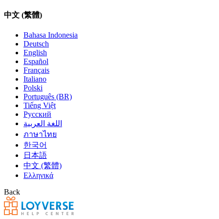
中文 (繁體)
Bahasa Indonesia
Deutsch
English
Español
Français
Italiano
Polski
Português (BR)
Tiếng Việt
Русский
اللغة العربية
ภาษาไทย
한국어
日本語
中文 (繁體)
Ελληνικά
Back