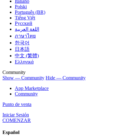
Italiano
Polski
Português (BR)
Tiếng Việt
Русский
اللغة العربية
ภาษาไทย
한국어
日本語
中文 (繁體)
Ελληνικά
Community
Show — Community
Hide — Community
App Marketplace
Community
Punto de venta
Iniciar Sesión
COMENZAR
Español