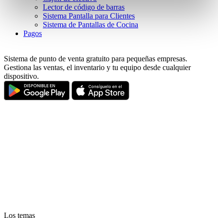
pressing the "OK" button.
Lector de código de barras
Sistema Pantalla para Clientes
Sistema de Pantallas de Cocina
Pagos
Sistema de punto de venta gratuito para pequeñas empresas.
Gestiona las ventas, el inventario y tu equipo desde cualquier
dispositivo.
Los temas