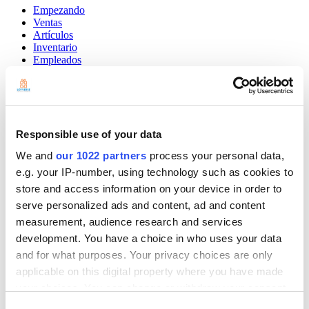
Empezando
Ventas
Artículos
Inventario
Empleados
Clientes
Informes
Ajustes
Hardware
Pagos
Responsible use of your data
Punto de venta
We and
our 1022 partners
process your personal data,
Community
e.g. your IP-number, using technology such as cookies to
Show — Community
Hide — Community
store and access information on your device in order to
App Marketplace
serve personalized ads and content, ad and content
Community
measurement, audience research and services
development. You have a choice in who uses your data
COMENZAR
and for what purposes. Your privacy choices are only
applicable on this digital property where you have made
your choices. You can change or withdraw your consent
any time from the Cookie Declaration or by clicking on