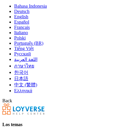
Bahasa Indonesia
Deutsch
English
Español
Français
Italiano
Polski
Português (BR)
Tiếng Việt
Русский
اللغة العربية
ภาษาไทย
한국어
日本語
中文 (繁體)
Ελληνικά
Back
Los temas