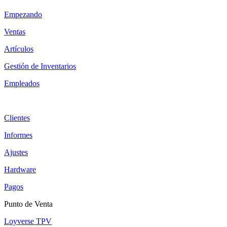
Empezando
Ventas
Artículos
Gestión de Inventarios
Empleados
Clientes
Informes
Ajustes
Hardware
Pagos
Punto de Venta
Loyverse TPV