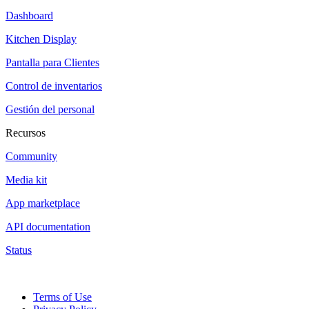
Dashboard
Kitchen Display
Pantalla para Clientes
Control de inventarios
Gestión del personal
Recursos
Community
Media kit
App marketplace
API documentation
Status
Terms of Use