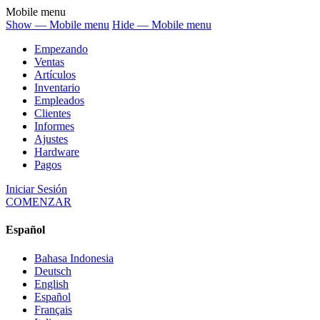
Mobile menu
Show — Mobile menu
Hide — Mobile menu
Empezando
Ventas
Artículos
Inventario
Empleados
Clientes
Informes
Ajustes
Hardware
Pagos
Iniciar Sesión
COMENZAR
Español
Bahasa Indonesia
Deutsch
English
Español
Français