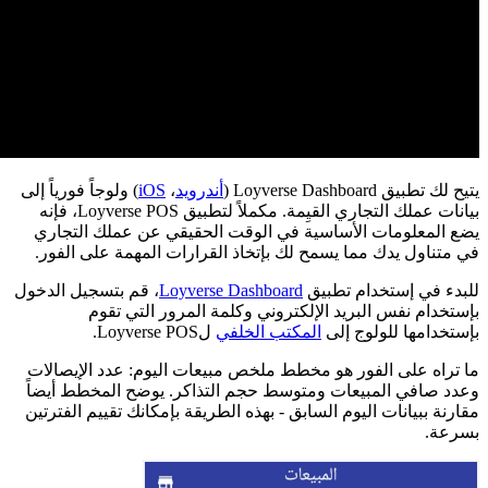
) 
، 
م
و
م