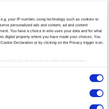
Responsible use of your data
We and
our 1022 partners
process your personal data, e.g.
store and access information on your device in order to ser
measurement, audience research and services development. 
purposes. Your privacy choices are only applicable on this 
can change or withdraw your consent any time from the Cookie
If you allow, we would also like to:
Collect information about your geographical location 
Identify your device by actively scanning it for specifi
Consent
Find out more about how your personal data is processed an
Necessary
Selection
We use cookies to personalize content and ads, to provide so
share information about your use of our site with our social
Preferences
combine it with other information that you’ve provided to them
services. You consent to the use of cookies by pressing the 
Statistics