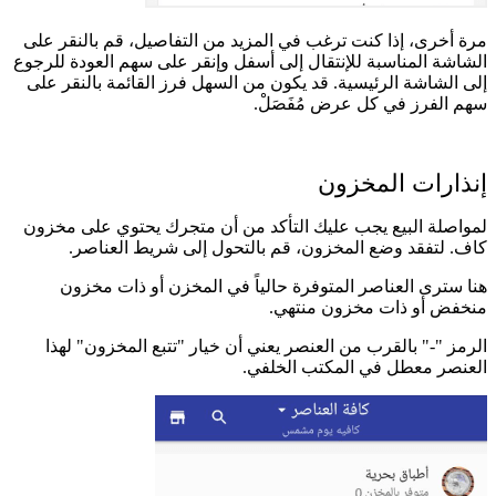
م
الش
إ
ل