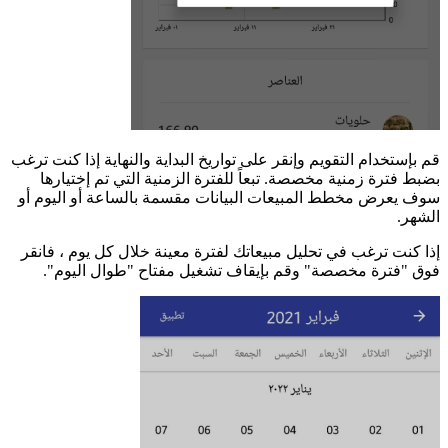
قم 
سو
إ