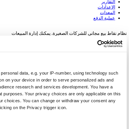
نظام نقاط بيع
Responsible use of your data
We and
our 1022 partners
process your personal data, e.g.
as cookies to store and access information on your device i
content, ad and content measurement, audience research an
choice in who uses your data and for what purposes. Your pri
digital property where you have made your choices. You can
time from the Cookie Declaration or by clicking on the Privacy
If you allow, we would also like to: