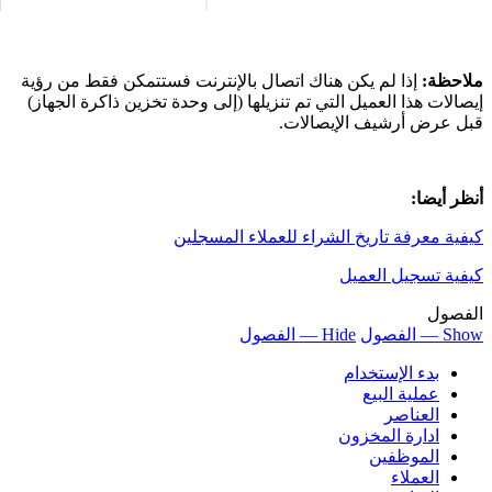
إذا لم يكن هناك 
إيصالات هذا العمي