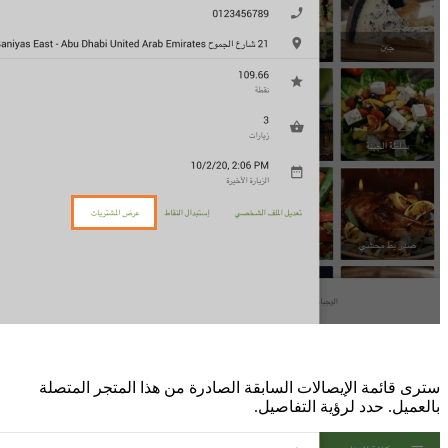
سترى قائمة الإ