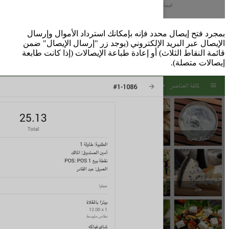
بمجرد فتح إي
الإيصال عبر ا
قائمة النقاط ا