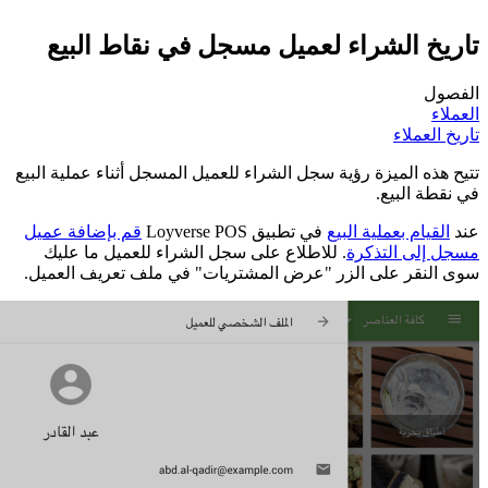
تاريخ ال
تتيح هذه الميزة رؤ
قم بإضافة عميل
. للاطلاع على
سوى النقر على ا