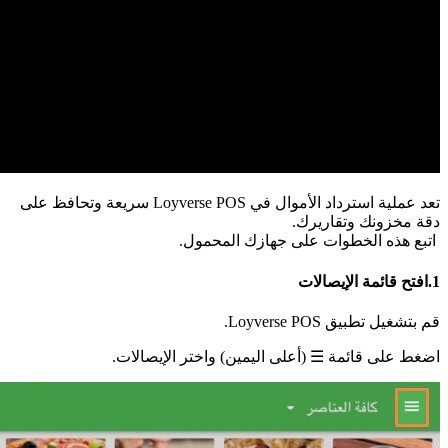
تعد عم