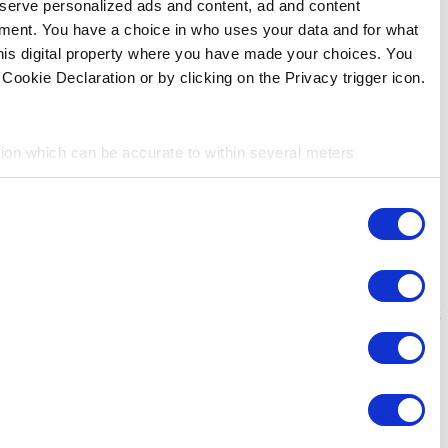
store and access information on your device in order to ser
measurement, audience research and services development. 
purposes. Your privacy choices are only applicable on this 
can change or withdraw your consent any time from the Cookie
If you allow, we would also like to:
Collect information about your geographical location 
Identify your device by actively scanning it for specifi
Consent
Find out more about how your personal data is processed an
Necessary
Selection
We use cookies to personalize content and ads, to provide so
share information about your use of our site with our social
Preferences
combine it with other information that you’ve provided to them
services. You consent to the use of cookies by pressing the 
Statistics
Marketing