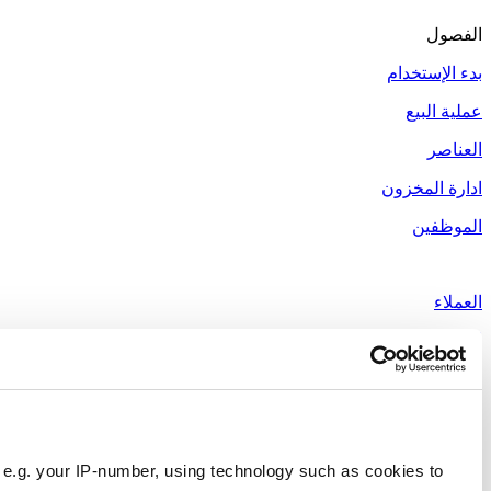
Responsible use of your data
We and
our 1022 partners
process your personal data, e.g.