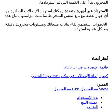
: 
أي
ا