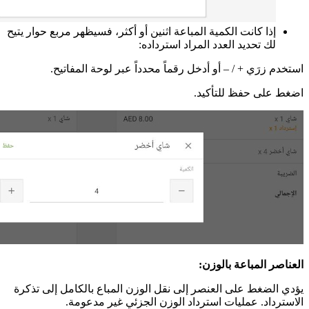
إذا
يؤ