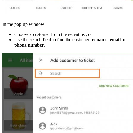
In the pop-up window:
Choose a customer from the recent list, or
Use the search field to find the customer by
name
,
email
, or
phone number
.