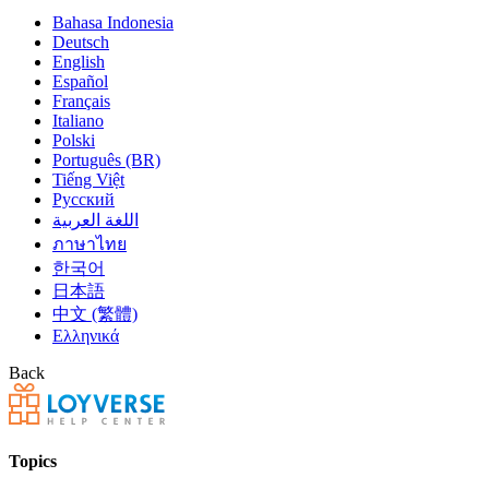
Bahasa Indonesia
Deutsch
English
Español
Français
Italiano
Polski
Português (BR)
Tiếng Việt
Русский
اللغة العربية
ภาษาไทย
한국어
日本語
中文 (繁體)
Ελληνικά
Back
Topics