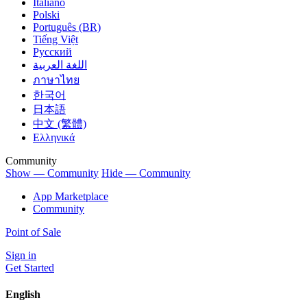
Italiano
Polski
Português (BR)
Tiếng Việt
Русский
اللغة العربية
ภาษาไทย
한국어
日本語
中文 (繁體)
Ελληνικά
Community
Show — Community
Hide — Community
App Marketplace
Community
Point of Sale
Sign in
Get Started
English