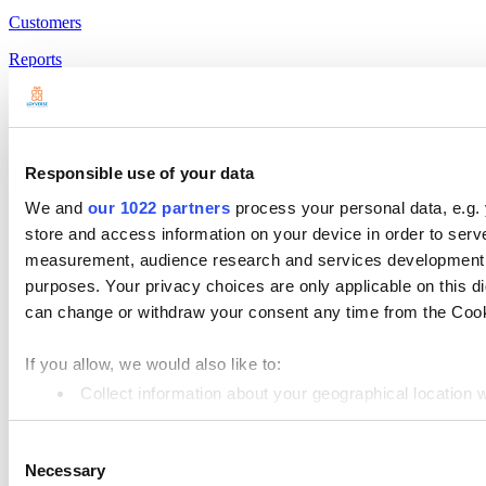
Customers
Reports
Settings
Hardware
Payments
Responsible use of your data
Products
We and
our 1022 partners
process your personal data, e.g.
store and access information on your device in order to ser
Loyverse POS
measurement, audience research and services development. 
Dashboard
purposes. Your privacy choices are only applicable on this 
can change or withdraw your consent any time from the Cookie
Kitchen Display
Customer Display
If you allow, we would also like to:
Inventory Management
Collect information about your geographical location 
Identify your device by actively scanning it for specifi
Employee Management
Consent
Find out more about how your personal data is processed an
Resources
Necessary
Selection