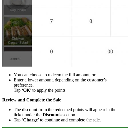
You can choose to redeem the full amount, or
Enter a lower amount, depending on the customer’s
preference.
Tap ‘
OK
’ to apply the points.
Review and Complete the Sale
The discount from the redeemed points will appear in the
ticket under the
Discounts
section.
Tap ‘
Charge
’ to continue and complete the sale.