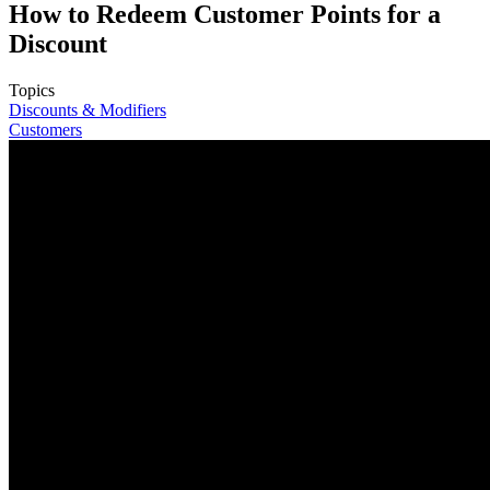
How to Redeem Customer Points for a
Discount
Topics
Discounts & Modifiers
Customers