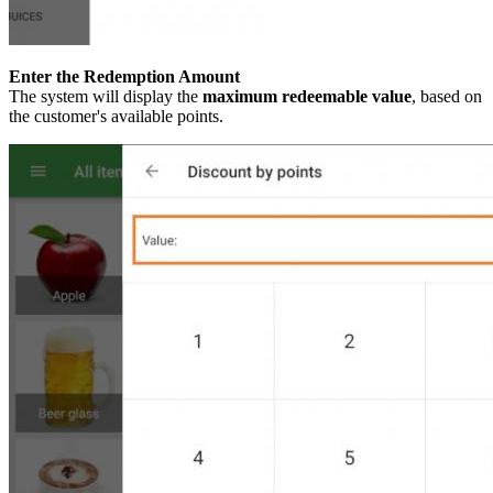
Enter the Redemption Amount
The system will display the
maximum redeemable value
, based on
the customer's available points.