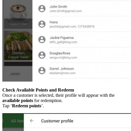
Check Available Points and Redeem
Once a customer is selected, their profile will appear with the
available points
for redemption.
Tap ‘
Redeem points
’.