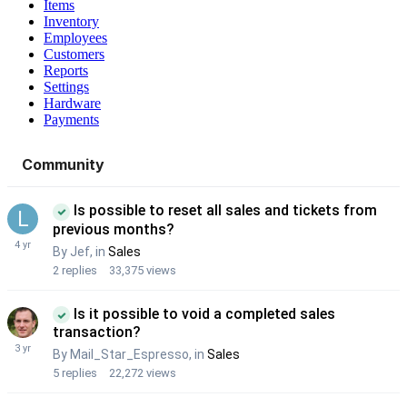
Items
Inventory
Employees
Customers
Reports
Settings
Hardware
Payments