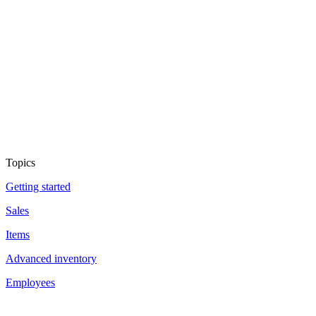
Topics
Getting started
Sales
Items
Advanced inventory
Employees