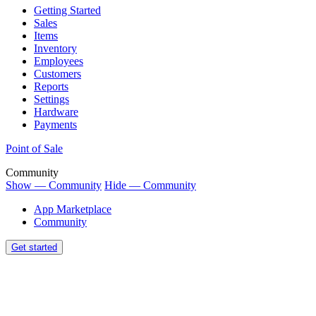
Getting Started
Sales
Items
Inventory
Employees
Customers
Reports
Settings
Hardware
Payments
Point of Sale
Community
Show — Community
Hide — Community
App Marketplace
Community
Get started