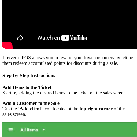
Loyverse POS allows you to reward your loyal customers by letting
them redeem accumulated points for discounts during a sale.
Step-by-Step Instructions
Add Items to the Ticket
Start by adding the desired items to the ticket on the sales screen.
Add a Customer to the Sale
Tap the ‘
Add client
’ icon located at the
top right corner
of the
sales screen.