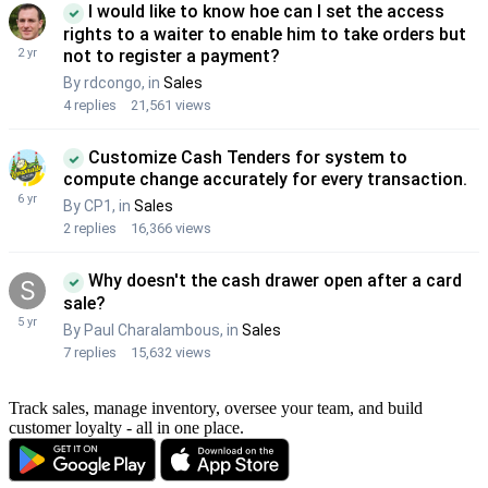
Track sales, manage inventory, oversee your team, and build
customer loyalty - all in one place.