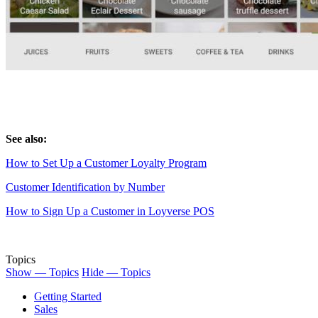
See also:
How to Set Up a Customer Loyalty Program
Customer Identification by Number
How to Sign Up a Customer in Loyverse POS
Topics
Show — Topics
Hide — Topics
Getting Started
Sales