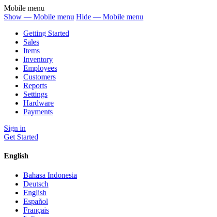
Mobile menu
Show — Mobile menu
Hide — Mobile menu
Getting Started
Sales
Items
Inventory
Employees
Customers
Reports
Settings
Hardware
Payments
Sign in
Get Started
English
Bahasa Indonesia
Deutsch
English
Español
Français