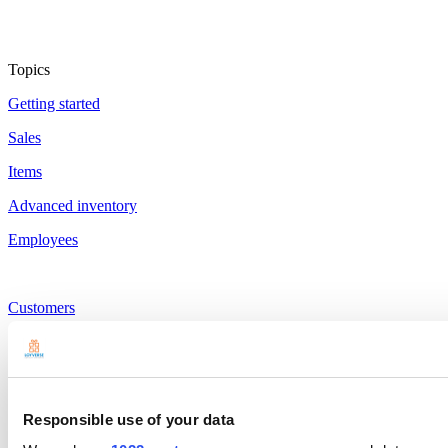
Topics
Getting started
Sales
Items
Advanced inventory
Employees
Customers
Reports
Settings
Hardware
Responsible use of your data
Payments