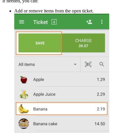
If needed, you can:
Add or remove items from the open ticket.