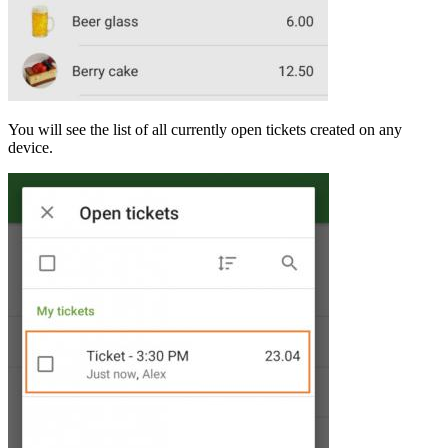
You will see the list of all currently open tickets created on any
device.