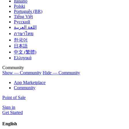
Italiano
Polski
Português (BR)
Tiếng Việt
Русский
اللغة العربية
ภาษาไทย
한국어
日本語
中文 (繁體)
Ελληνικά
Community
Show — Community
Hide — Community
App Marketplace
Community
Point of Sale
Sign in
Get Started
English