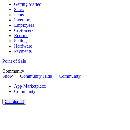
Getting Started
Sales
Items
Inventory
Employees
Customers
Reports
Settings
Hardware
Payments
Point of Sale
Community
Show — Community
Hide — Community
App Marketplace
Community
Get started