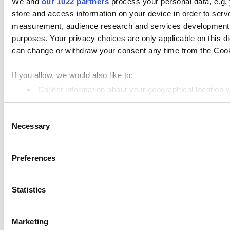
We and
our 1022 partners
process your personal data, e.g.
store and access information on your device in order to ser
Products
measurement, audience research and services development. 
Loyverse POS
purposes. Your privacy choices are only applicable on this 
Dashboard
can change or withdraw your consent any time from the Cookie
Kitchen Display
If you allow, we would also like to:
Customer Display
Collect information about your geographical location 
Identify your device by actively scanning it for specifi
Inventory Management
Consent
Find out more about how your personal data is processed an
Employee Management
Necessary
Selection
Resources
We use cookies to personalize content and ads, to provide so
share information about your use of our site with our social
Community
Preferences
combine it with other information that you’ve provided to them
Media kit
services. You consent to the use of cookies by pressing the 
Statistics
App marketplace
API documentation
Marketing
Status