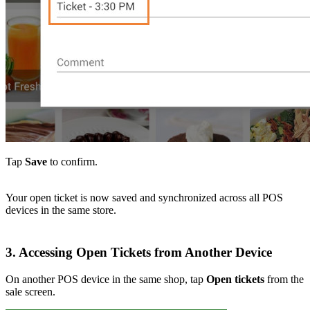
Tap
Save
to confirm.
Your open ticket is now saved and synchronized across all POS
devices in the same store.
3. Accessing Open Tickets from Another Device
On another POS device in the same shop, tap
Open tickets
from the
sale screen.