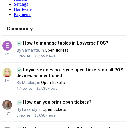
Settings
Hardware
Payments