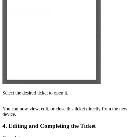
Select the desired ticket to open it.
You can now view, edit, or close this ticket directly from the new
device.
4. Editing and Completing the Ticket