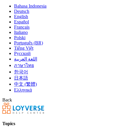
Bahasa Indonesia
Deutsch
English
Español
Français
Italiano
Polski
Português (BR)
Tiếng Việt
Русский
اللغة العربية
ภาษาไทย
한국어
日本語
中文 (繁體)
Ελληνικά
Back
Topics