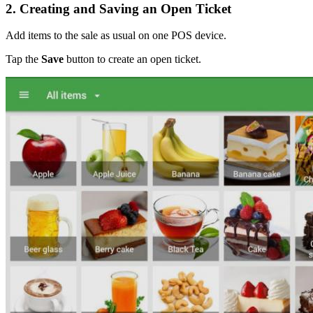
2. Creating and Saving an Open Ticket
Add items to the sale as usual on one POS device.
Tap the
Save
button to create an open ticket.