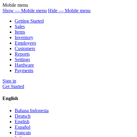
Mobile menu
Show — Mobile menu
Hide — Mobile menu
Getting Started
Sales
Items
Inventory
Employees
Customers
Reports
Settings
Hardware
Payments
Sign in
Get Started
English
Bahasa Indonesia
Deutsch
English
Español
Français