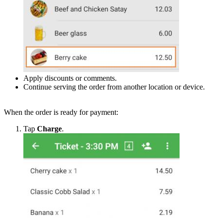
Apply discounts or comments.
Continue serving the order from another location or device.
When the order is ready for payment:
Tap
Charge
.