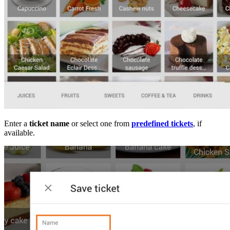
Enter a
ticket name
or select one from
predefined tickets
, if
available.