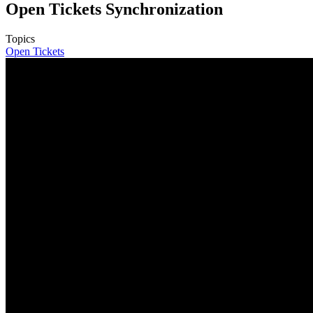
Open Tickets Synchronization
Topics
Open Tickets