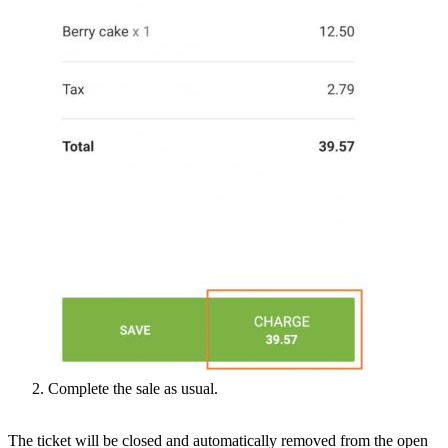
Complete the sale as usual.
The ticket will be closed and automatically removed from the open