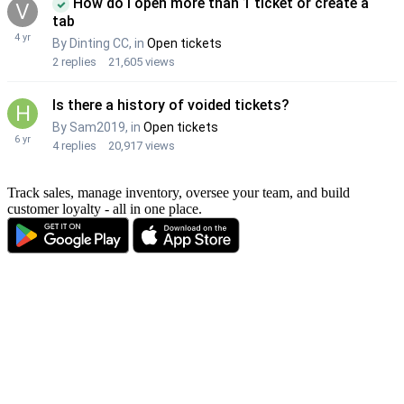
Track sales, manage inventory, oversee your team, and build
customer loyalty - all in one place.