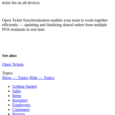
ticket list on all devices.
Open Ticket Synchronization enables your team to work together
efficiently — updating and finalizing shared orders from multiple
POS terminals in real time.
See also:
Open Tickets
Topics
Show — Topics
Hide — Topics
Getting Started
Sales
Items
Inventory
Employees
Customers
Reports