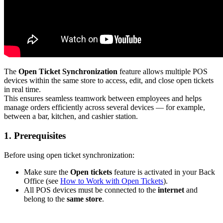
The
Open Ticket Synchronization
feature allows multiple POS
devices within the same store to access, edit, and close open tickets
in real time.
This ensures seamless teamwork between employees and helps
manage orders efficiently across several devices — for example,
between a bar, kitchen, and cashier station.
1. Prerequisites
Before using open ticket synchronization:
Make sure the
Open tickets
feature is activated in your Back
Office (see
How to Work with Open Tickets
).
All POS devices must be connected to the
internet
and
belong to the
same store
.