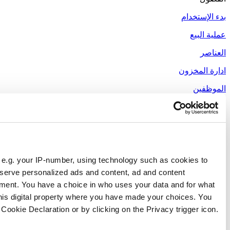
Responsible use of your data
We and
our 1022 partners
process your personal data, e.g.
store and access information on your device in order to ser
measurement, audience research and services development. 
purposes. Your privacy choices are only applicable on this 
can change or withdraw your consent any time from the Cookie