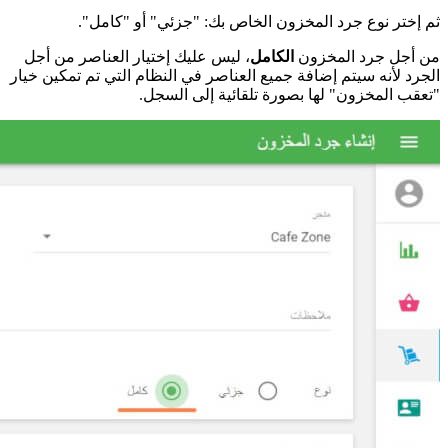
،
الج