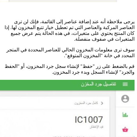
ال
س
قم