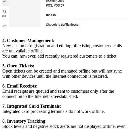
4. Customer Management:
New customer registration and editing of existing customer details
are unavailable offline.
You can, however, add recently registered customers to a ticket.
5. Open Tickets:
Open tickets can be created and managed offline but will not sync
with other devices until the Internet connection is restored.
6. Email Receipts:
Email receipts are queued and sent to customers only after the
connection to the Internet is reestablished.
7. Integrated Card Terminals:
Integrated card processing terminals do not work offline.
8. Inventory Tracking:
Stock levels and negative stock alerts are not displayed offline, even