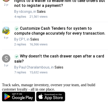
Track sales, manage inventory, oversee your team, and build
customer loyalty - all in one place.