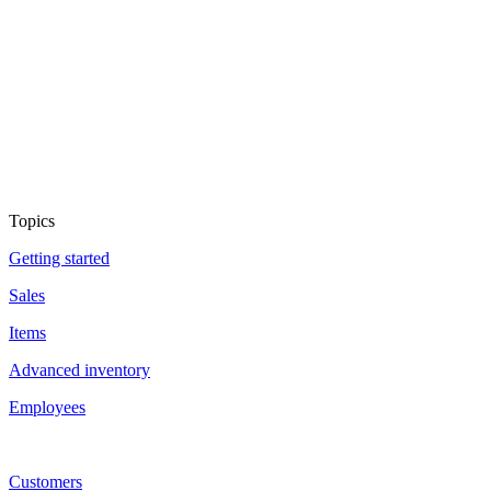
Topics
Getting started
Sales
Items
Advanced inventory
Employees
Customers