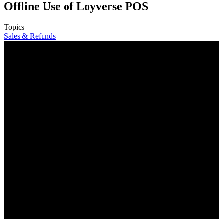
Offline Use of Loyverse POS
Topics
Sales & Refunds