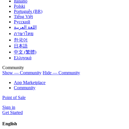
Italiano
Polski
Português (BR)
Tiếng Việt
Русский
اللغة العربية
ภาษาไทย
한국어
日本語
中文 (繁體)
Ελληνικά
Community
Show — Community
Hide — Community
App Marketplace
Community
Point of Sale
Sign in
Get Started
English