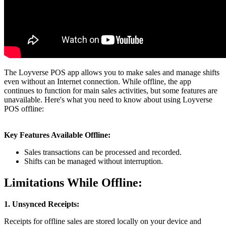
The Loyverse POS app allows you to make sales and manage shifts
even without an Internet connection. While offline, the app
continues to function for main sales activities, but some features are
unavailable. Here's what you need to know about using Loyverse
POS offline:
Key Features Available Offline:
Sales transactions can be processed and recorded.
Shifts can be managed without interruption.
Limitations While Offline:
1. Unsynced Receipts:
Receipts for offline sales are stored locally on your device and