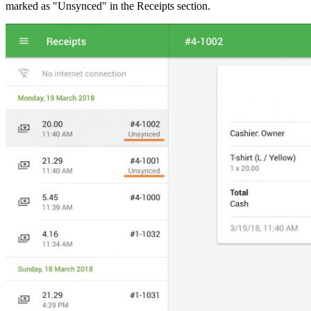
marked as "Unsynced" in the Receipts section.