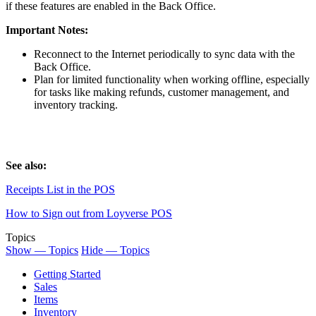
if these features are enabled in the Back Office.
Important Notes:
Reconnect to the Internet periodically to sync data with the
Back Office.
Plan for limited functionality when working offline, especially
for tasks like making refunds, customer management, and
inventory tracking.
See also:
Receipts List in the POS
How to Sign out from Loyverse POS
Topics
Show — Topics
Hide — Topics
Getting Started
Sales
Items
Inventory