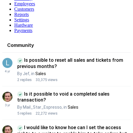
Employees
Customers
Reports
Settings
Hardware
Payments