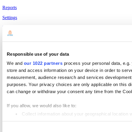
Reports
Settings
Hardware
Payments
Products
Responsible use of your data
Loyverse POS
We and
our 1022 partners
process your personal data, e.g.
Dashboard
store and access information on your device in order to ser
measurement, audience research and services development. 
Kitchen Display
purposes. Your privacy choices are only applicable on this 
Customer Display
can change or withdraw your consent any time from the Cookie
Inventory Management
If you allow, we would also like to:
Employee Management
Collect information about your geographical location 
Resources
Identify your device by actively scanning it for specifi
Community
Consent
Find out more about how your personal data is processed an