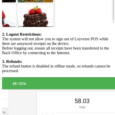
2. Logout Restrictions:
The system will not allow you to sign out of Loyverse POS while
there are unsynced receipts on the device.
Before logging out, ensure all receipts have been transferred to the
Back Office by connecting to the Internet.
3. Refunds:
The refund button is disabled in offline mode, so refunds cannot be
processed.