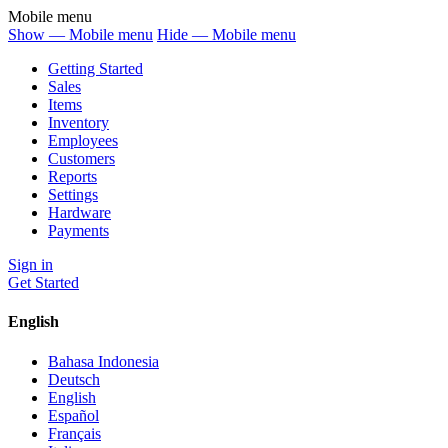
Mobile menu
Show — Mobile menu
Hide — Mobile menu
Getting Started
Sales
Items
Inventory
Employees
Customers
Reports
Settings
Hardware
Payments
Sign in
Get Started
English
Bahasa Indonesia
Deutsch
English
Español
Français