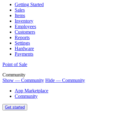
Getting Started
Sales
Items
Inventory
Employees
Customers
Reports
Settings
Hardware
Payments
Point of Sale
Community
Show — Community
Hide — Community
App Marketplace
Community
Get started