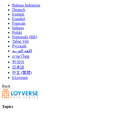
Bahasa Indonesia
Deutsch
English
Español
Français
Italiano
Polski
Português (BR)
Tiếng Việt
Русский
اللغة العربية
ภาษาไทย
한국어
日本語
中文 (繁體)
Ελληνικά
Back
Topics