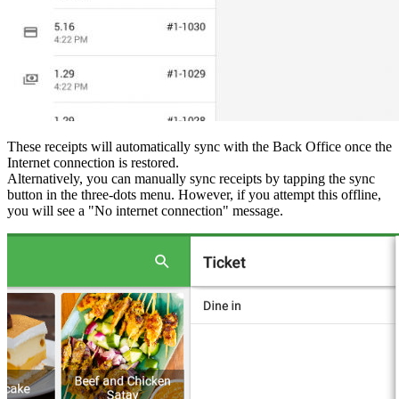
These receipts will automatically sync with the Back Office once the
Internet connection is restored.
Alternatively, you can manually sync receipts by tapping the sync
button in the three-dots menu. However, if you attempt this offline,
you will see a "No internet connection" message.