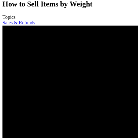
How to Sell Items by Weight
Topics
Sales & Refunds