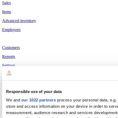
Sales
Items
Advanced inventory
Employees
Customers
Reports
Settings
Hardware
Payments
Responsible use of your data
Products
We and
our 1022 partners
process your personal data, e.g.
Loyverse POS
store and access information on your device in order to ser
Dashboard
measurement, audience research and services development. 