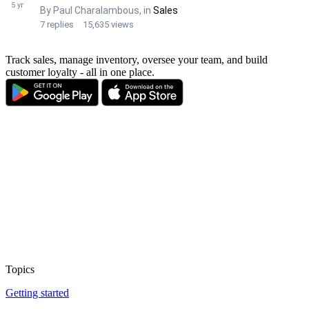
Track sales, manage inventory, oversee your team, and build
customer loyalty - all in one place.
Topics
Getting started