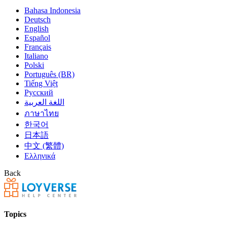
Bahasa Indonesia
Deutsch
English
Español
Français
Italiano
Polski
Português (BR)
Tiếng Việt
Русский
اللغة العربية
ภาษาไทย
한국어
日本語
中文 (繁體)
Ελληνικά
Back
Topics