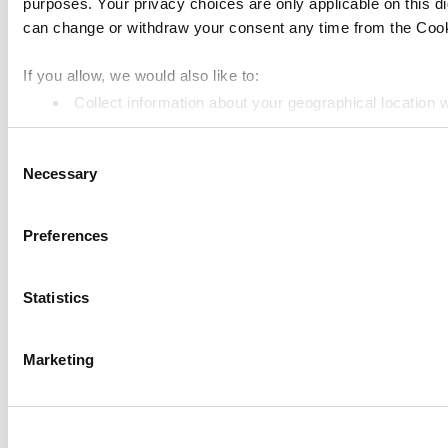
purposes. Your privacy choices are only applicable on this 
Kitchen Display
can change or withdraw your consent any time from the Cookie
Customer Display
Inventory Management
If you allow, we would also like to:
Collect information about your geographical location 
Employee Management
Identify your device by actively scanning it for specifi
Resources
Consent
Find out more about how your personal data is processed an
Necessary
Community
Selection
We use cookies to personalize content and ads, to provide so
Media kit
share information about your use of our site with our social
Preferences
App marketplace
combine it with other information that you’ve provided to them
services. You consent to the use of cookies by pressing the 
API documentation
Statistics
Status
Marketing
Terms of Use
Privacy Policy
Cookie Policy
Data Processing Addendum