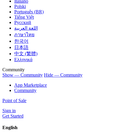
Italiano
Polski
Português (BR)
Tiếng Việt
Русский
اللغة العربية
ภาษาไทย
한국어
日本語
中文 (繁體)
Ελληνικά
Community
Show — Community
Hide — Community
App Marketplace
Community
Point of Sale
Sign in
Get Started
English