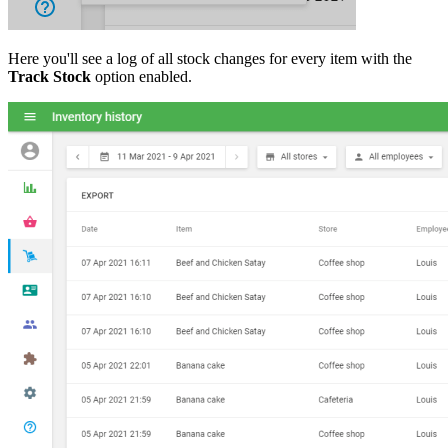
Here you'll see a log of all stock changes for every item with the
Track Stock
option enabled.