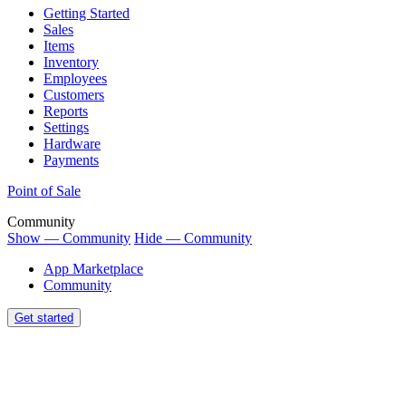
Getting Started
Sales
Items
Inventory
Employees
Customers
Reports
Settings
Hardware
Payments
Point of Sale
Community
Show — Community
Hide — Community
App Marketplace
Community
Get started