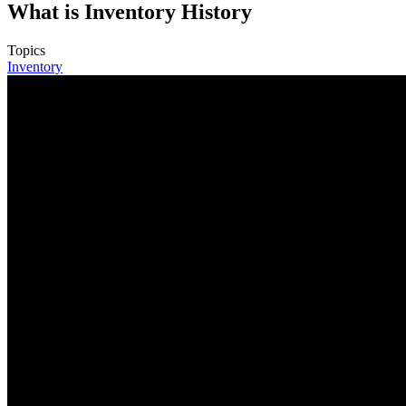
What is Inventory History
Topics
Inventory