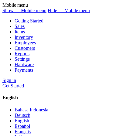
Mobile menu
Show — Mobile menu
Hide — Mobile menu
Getting Started
Sales
Items
Inventory
Employees
Customers
Reports
Settings
Hardware
Payments
Sign in
Get Started
English
Bahasa Indonesia
Deutsch
English
Español
Français