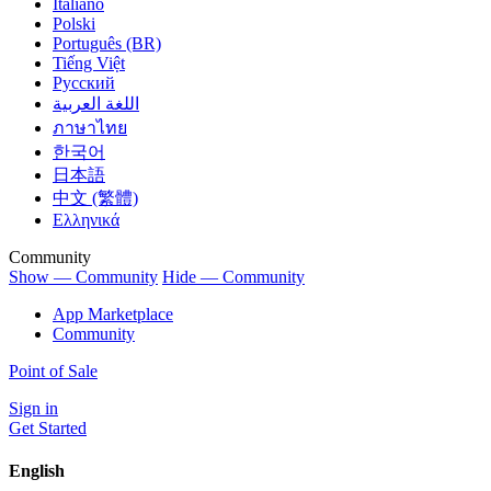
Italiano
Polski
Português (BR)
Tiếng Việt
Русский
اللغة العربية
ภาษาไทย
한국어
日本語
中文 (繁體)
Ελληνικά
Community
Show — Community
Hide — Community
App Marketplace
Community
Point of Sale
Sign in
Get Started
English