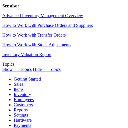
See also:
Advanced Inventory Management Overview
How to Work with Purchase Orders and Suppliers
How to Work with Transfer Orders
How to Work with Stock Adjustments
Inventory Valuation Report
Topics
Show — Topics
Hide — Topics
Getting Started
Sales
Items
Inventory
Employees
Customers
Reports
Settings
Hardware
Payments