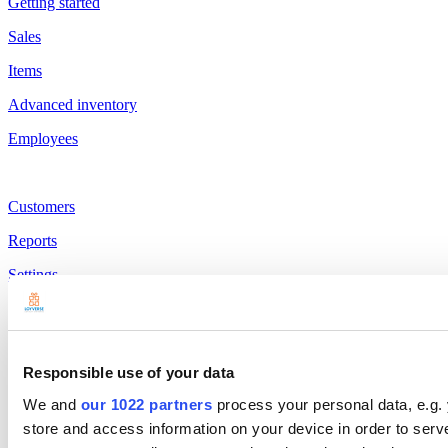
Getting started
Sales
Items
Advanced inventory
Employees
Customers
Reports
Settings
Hardware
Payments
Responsible use of your data
Products
We and
our 1022 partners
process your personal data, e.g.
Loyverse POS
store and access information on your device in order to ser
Dashboard