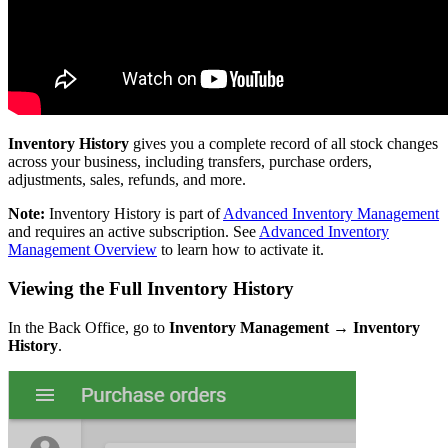
Inventory History
gives you a complete record of all stock changes
across your business, including transfers, purchase orders,
adjustments, sales, refunds, and more.
Note:
Inventory History is part of
Advanced Inventory Management
and requires an active subscription. See
Advanced Inventory
Management Overview
to learn how to activate it.
Viewing the Full Inventory History
In the Back Office, go to
Inventory Management → Inventory
History
.