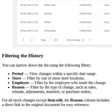
Filtering the History
You can narrow down the list using the following filters:
Period
— View changes within a specific date range.
Store
— Filter by one or more store locations.
Employee
— Filter by the employee who made the change.
Reason
— Filter by the type of change, such as sales,
refunds, adjustments, transfers, or purchase orders.
For all stock changes except
Item edit
, the
Reason
column includes
a direct link to the original document for easy reference.