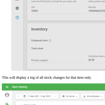
This will display a log of all stock changes for that item only.