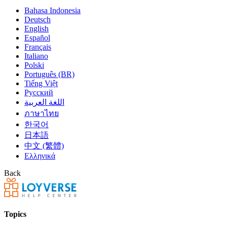
Bahasa Indonesia
Deutsch
English
Español
Français
Italiano
Polski
Português (BR)
Tiếng Việt
Русский
اللغة العربية
ภาษาไทย
한국어
日本語
中文 (繁體)
Ελληνικά
Back
Topics