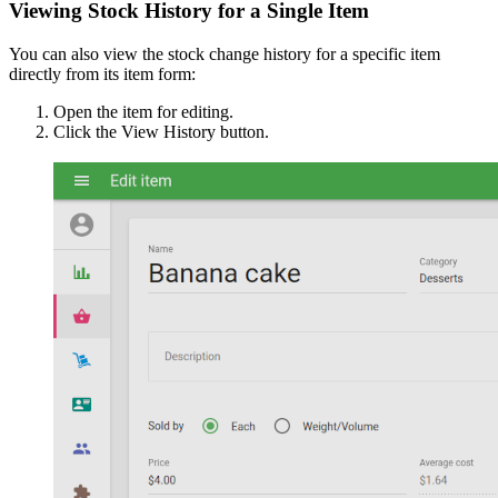
Viewing Stock History for a Single Item
You can also view the stock change history for a specific item
directly from its item form:
Open the item for editing.
Click the View History button.