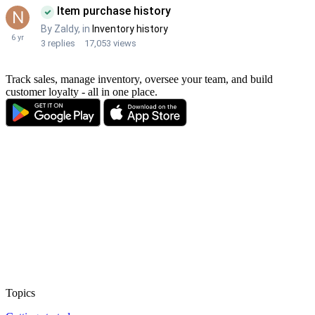
Track sales, manage inventory, oversee your team, and build
customer loyalty - all in one place.
Topics